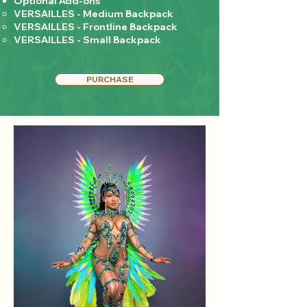
Optional Add-ons
VERSAILLES - Medium Backpack
VERSAILLES - Frontline Backpack
VERSAILLES - Small Backpack
PURCHASE