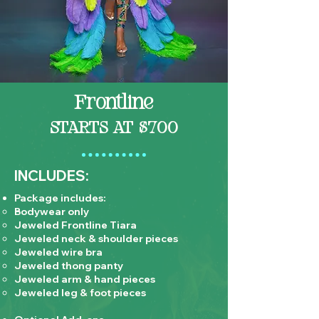
Frontline
STARTS AT $700
INCLUDES:
Package includes:
Bodywear only
Jeweled Frontline Tiara
Jeweled neck & shoulder pieces
Jeweled wire bra
Jeweled thong panty
Jeweled arm & hand pieces
Jeweled leg & foot pieces