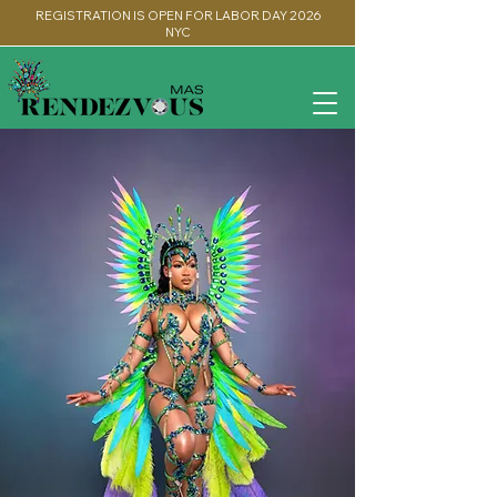
REGISTRATION IS OPEN FOR LABOR DAY 2026
NYC