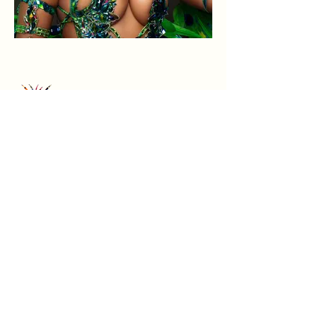
Home
Terms &
Instagra
m
About
Conditions
Sections
Privacy Policy
Refund Policy