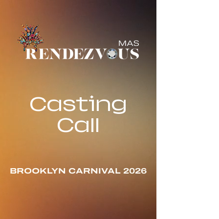
Casting
Call
BROOKLYN CARNIVAL 2026