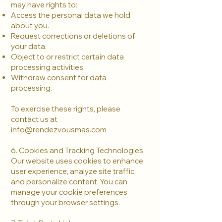
may have rights to:
Access the personal data we hold
about you.
Request corrections or deletions of
your data.
Object to or restrict certain data
processing activities.
Withdraw consent for data
processing.
To exercise these rights, please
contact us at
info@rendezvousmas.com
6. Cookies and Tracking Technologies
Our website uses cookies to enhance
user experience, analyze site traffic,
and personalize content. You can
manage your cookie preferences
through your browser settings.