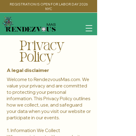
REGISTRATION IS OPEN FOR LABOR DAY 2026
NYC
Privacy
Policy
A legal disclaimer
Welcome to RendezvousMas.com. We
value your privacy and are committed
to protecting your personal
information. This Privacy Policy outlines
how we collect, use, and safeguard
your data when you visit our website or
participate in our events.
1. Information We Collect