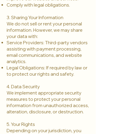
Comply with legal obligations.
3. Sharing Your Information
We do not sell or rent your personal
information. However, we may share
your data with:
Service Providers: Third-party vendors
assisting with payment processing,
email communications, and website
analytics.
Legal Obligations: If required by law or
to protect our rights and safety.
4. Data Security
We implement appropriate security
measures to protect your personal
information from unauthorized access,
alteration, disclosure, or destruction.
5. Your Rights
Depending on your jurisdiction, you