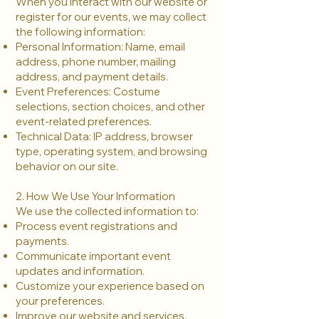
When you interact with our website or
register for our events, we may collect
the following information:
Personal Information: Name, email
address, phone number, mailing
address, and payment details.
Event Preferences: Costume
selections, section choices, and other
event-related preferences.
Technical Data: IP address, browser
type, operating system, and browsing
behavior on our site.
2. How We Use Your Information
We use the collected information to:
Process event registrations and
payments.
Communicate important event
updates and information.
Customize your experience based on
your preferences.
Improve our website and services.