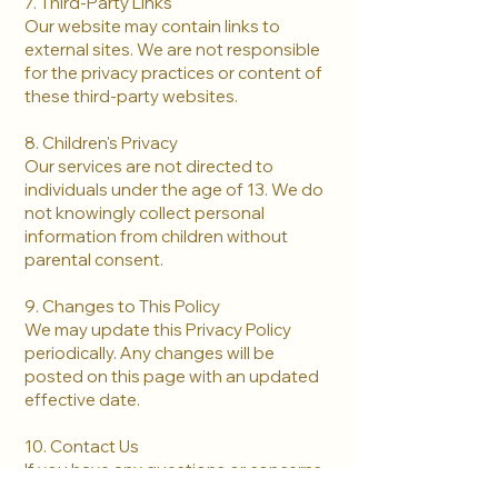
7. Third-Party Links
Our website may contain links to
external sites. We are not responsible
for the privacy practices or content of
these third-party websites.
8. Children's Privacy
Our services are not directed to
individuals under the age of 13. We do
not knowingly collect personal
information from children without
parental consent.
9. Changes to This Policy
We may update this Privacy Policy
periodically. Any changes will be
posted on this page with an updated
effective date.
10. Contact Us
If you have any questions or concerns
about this Privacy Policy, please