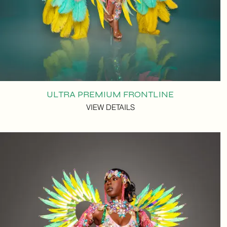
ULTRA PREMIUM FRONTLINE
VIEW DETAILS