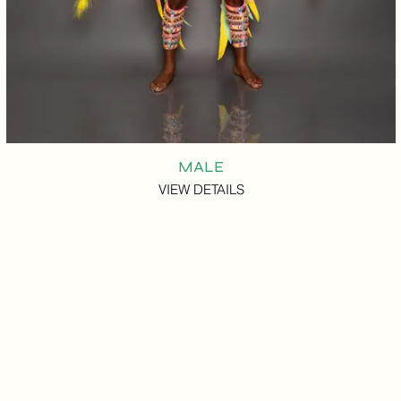
MALE
VIEW DETAILS