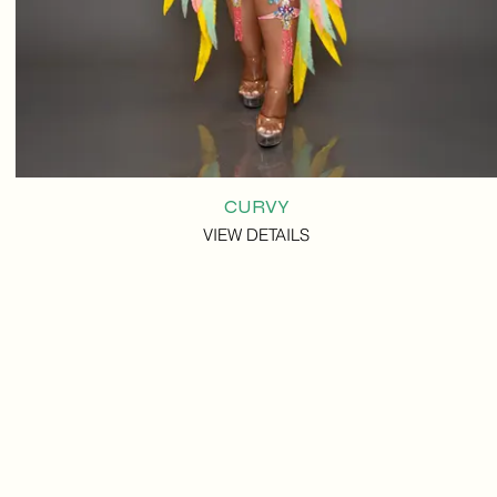
CURVY
VIEW DETAILS