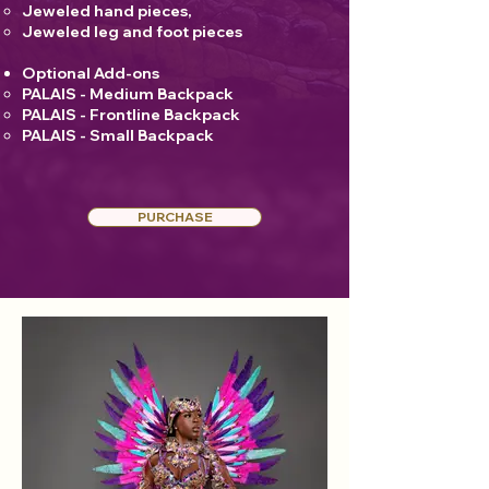
Jeweled hand pieces,
Jeweled leg and foot pieces
Optional Add-ons
PALAIS - Medium Backpack
PALAIS - Frontline Backpack
PALAIS - Small Backpack
PURCHASE