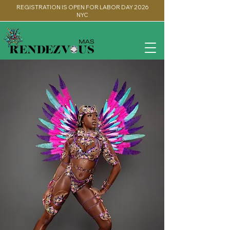
REGISTRATION IS OPEN FOR LABOR DAY 2026
NYC