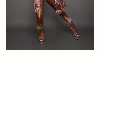
Home
Terms &
Instagra
m
About
Conditions
Sections
Privacy Policy