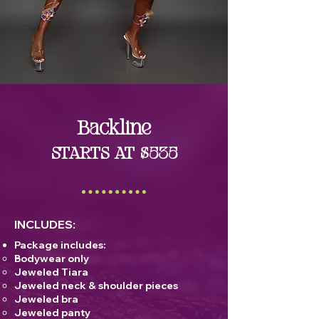
Backline
STARTS AT $535
INCLUDES:
Package includes:
Bodywear only
Jeweled Tiara
Jeweled neck & shoulder pieces
Jeweled bra
Jeweled panty